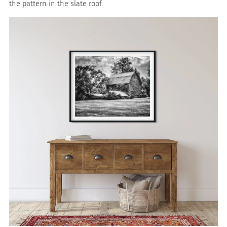
the pattern in the slate roof.