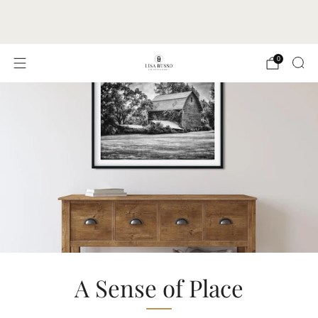
FREE SHIPPING TO ALL U.S. ADDRESSES |
PRINTS & CANVAS SHIP IN 1-3 BUSINESS DAYS
0
A Sense of Place