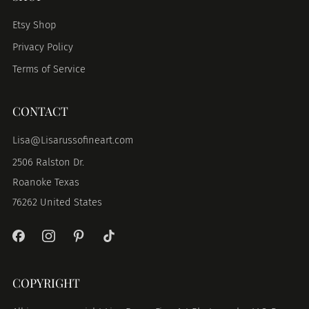
Etsy Shop
Privacy Policy
Terms of Service
CONTACT
Lisa@Lisarussofineart.com
2506 Ralston Dr.
Roanoke Texas
76262 United States
COPYRIGHT