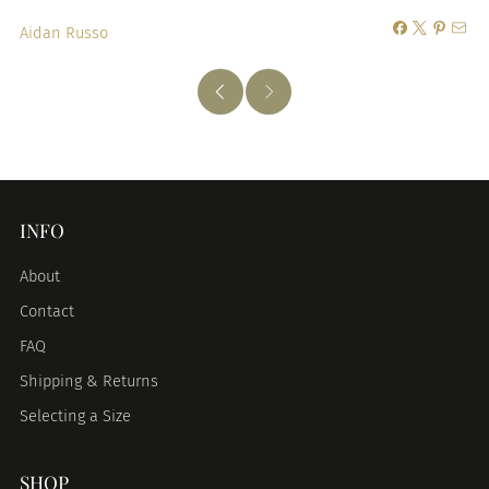
Aidan Russo
INFO
About
Contact
FAQ
Shipping & Returns
Selecting a Size
SHOP