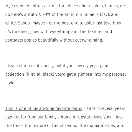
My customers often ask me for advice about colors, frames, etc.
So here's a truth: 99.9% of the art in our home is black and
white. Soooo...maybe not the best one to ask. I just love how
it's timeless, goes with everything and the textures and
contrasts pop so beautifully without overwhelming.
I love color too, obviously, but if you saw my yoga pant
collection (hint: all black) you'd get a glimpse into my personal
style.
This is one of my all-time favorite barns
. I shot it several years
ago not far from our family's home in Upstate New York. I love
the trees, the texture of the old wood, the dramatic skies, and